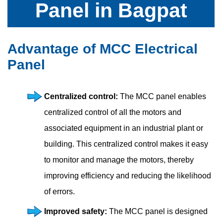
Panel in Bagpat
Advantage of MCC Electrical
Panel
Centralized control:
The MCC panel enables
centralized control of all the motors and
associated equipment in an industrial plant or
building. This centralized control makes it easy
to monitor and manage the motors, thereby
improving efficiency and reducing the likelihood
of errors.
Improved safety:
The MCC panel is designed