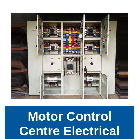
Motor Control
Centre Electrical