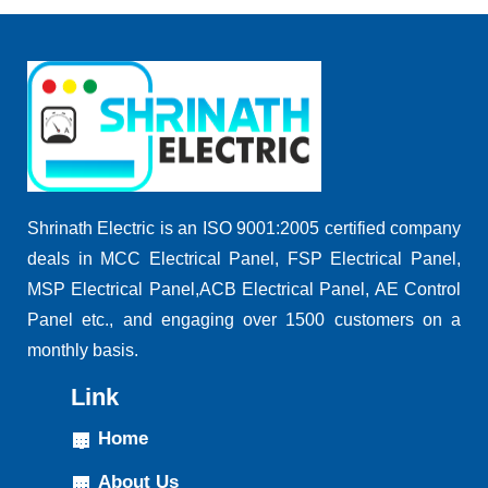
Shrinath Electric is an ISO 9001:2005 certified company
deals in MCC Electrical Panel, FSP Electrical Panel,
MSP Electrical Panel,ACB Electrical Panel, AE Control
Panel etc., and engaging over 1500 customers on a
monthly basis.
Link
Home
About Us