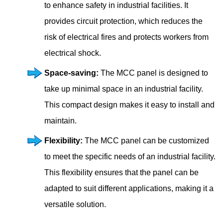
to enhance safety in industrial facilities. It
provides circuit protection, which reduces the
risk of electrical fires and protects workers from
electrical shock.
Space-saving:
The MCC panel is designed to
take up minimal space in an industrial facility.
This compact design makes it easy to install and
maintain.
Flexibility:
The MCC panel can be customized
to meet the specific needs of an industrial facility.
This flexibility ensures that the panel can be
adapted to suit different applications, making it a
versatile solution.