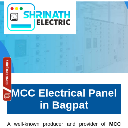
MCC Electrical Panel
in Bagpat
A well-known producer and provider of
MCC