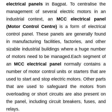
electrical panels
in Bagpat. To centralise the
management of several electric motors in an
industrial context, an
MCC electrical panel
(Motor Control Centre)
is a form of electrical
control panel. These panels are generally found
in manufacturing facilities, factories, and other
sizable industrial buildings where a huge number
of motors need to be managed.Each segment of
an
MCC electrical panel
normally contains a
number of motor control units or starters that are
used to start and stop electric motors. Other parts
that are used to safeguard the motors from
overloading or short circuits are also present on
the panel, including circuit breakers, fuses, and
relays.