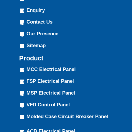
Enquiry
Contact Us
Our Presence
Sitemap
Product
MCC Electrical Panel
FSP Electrical Panel
MSP Electrical Panel
VFD Control Panel
Molded Case Circuit Breaker Panel
ACB Electrical Panel