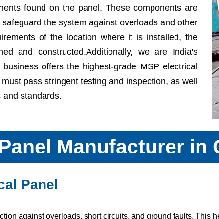
onents found on the panel. These components are
d safeguard the system against overloads and other
quirements of the location where it is installed, the
ned and constructed.Additionally, we are India's
business offers the highest-grade MSP electrical
t must pass stringent testing and inspection, as well
es and standards.
 Panel Manufacturer in
cal Panel
ion against overloads, short circuits, and ground faults. This