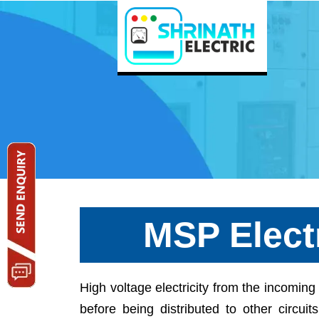
MSP Elect
High voltage electricity from the incomi
before being distributed to other circuit