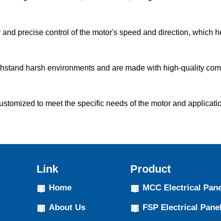
and precise control of the motor's speed and direction, which 
thstand harsh environments and are made with high-quality com
omized to meet the specific needs of the motor and application. 
Link
Product
Home
MCC Electrical Pane
About Us
FSP Electrical Pane