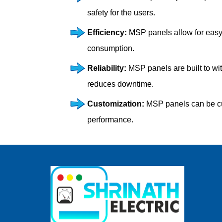
safety for the users.
Efficiency:
MSP panels allow for easy 
consumption.
Reliability:
MSP panels are built to wi
reduces downtime.
Customization:
MSP panels can be cust
performance.