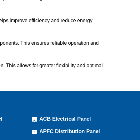
helps improve efficiency and reduce energy
ponents. This ensures reliable operation and
This allows for greater flexibility and optimal
l
ACB Electrical Panel
l
APFC Distribution Panel