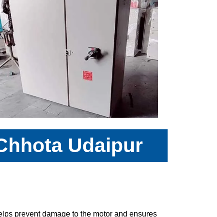
 Chhota Udaipur
 helps prevent damage to the motor and ensures