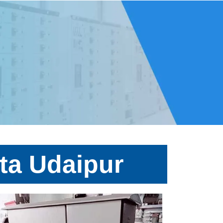
ta Udaipur