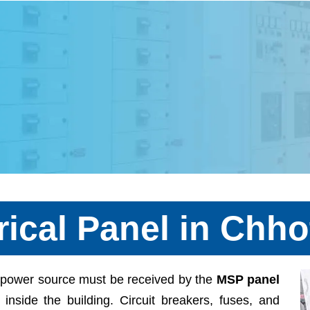
rical Panel in Chho
ng power source must be received by the
MSP panel
s inside the building. Circuit breakers, fuses, and