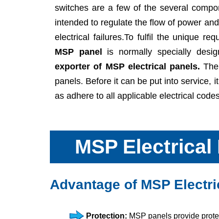
switches are a few of the several comp
intended to regulate the flow of power an
electrical failures.To fulfil the unique re
MSP panel
is normally specially desig
exporter of MSP electrical panels.
The 
panels. Before it can be put into service, i
as adhere to all applicable electrical cod
MSP Electrical
Advantage of MSP Electri
Protection:
MSP panels provide protect